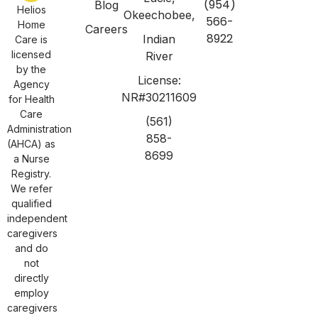
(954)
Blog
Helios
Okeechobee,
566-
Home
Careers
8922
Indian
Care is
licensed
River
by the
License:
Agency
NR#30211609
for Health
Care
(561)
Administration
858-
(AHCA) as
8699
a Nurse
Registry.
We refer
qualified
independent
caregivers
and do
not
directly
employ
caregivers