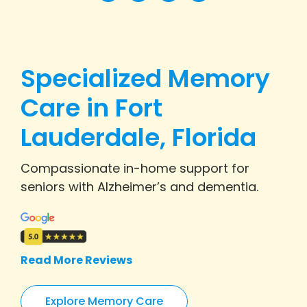
Specialized Memory
Care in Fort
Lauderdale, Florida
Compassionate in-home support for
seniors with Alzheimer’s and dementia.
Read More Reviews
Explore Memory Care