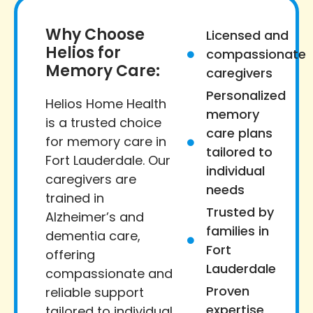
Why Choose
Licensed and
Helios for
compassionate
Memory Care:
caregivers
Personalized
Helios Home Health
memory
is a trusted choice
care plans
for memory care in
tailored to
Fort Lauderdale. Our
individual
caregivers are
needs
trained in
Trusted by
Alzheimer’s and
families in
dementia care,
Fort
offering
Lauderdale
compassionate and
Proven
reliable support
expertise
tailored to individual