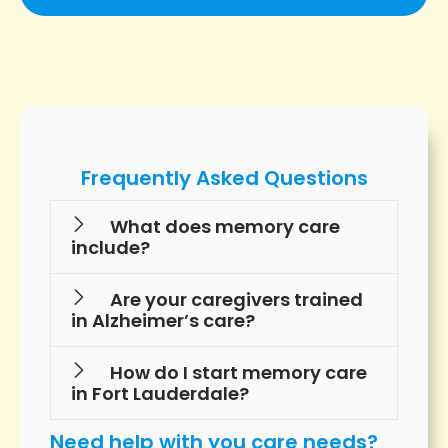
Frequently Asked Questions
What does memory care
include?
Are your caregivers trained
in Alzheimer’s care?
How do I start memory care
in Fort Lauderdale?
Need help with you care needs?