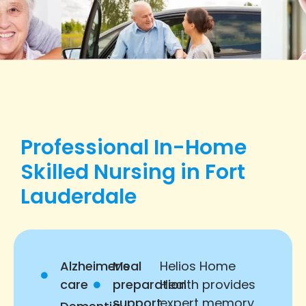
Professional In-Home
Skilled Nursing in Fort
Lauderdale
Alzheimer’s
Meal
Helios Home
care
preparation
Health provides
support
expert memory