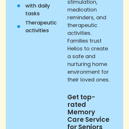
stimulation,
with daily
medication
tasks
reminders, and
Therapeutic
therapeutic
activities
activities.
Families trust
Helios to create
a safe and
nurturing home
environment for
their loved ones.
Get top-
rated
Memory
Care Service
for Seniors