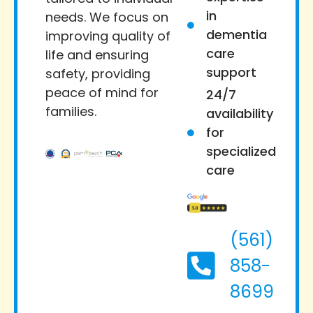
in
needs. We focus on
dementia
improving quality of
care
life and ensuring
support
safety, providing
peace of mind for
24/7
families.
availability
for
specialized
care
(561)
858-
8699