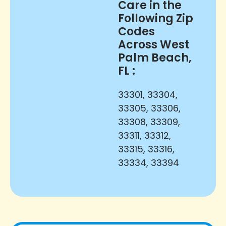
Care in the
Following Zip
Codes
Across West
Palm Beach,
FL :
33301, 33304,
33305, 33306,
33308, 33309,
33311, 33312,
33315, 33316,
33334, 33394