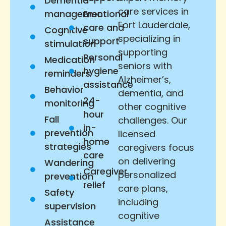
Dementia
care services in
management
Emotional
Fort Lauderdale,
care and
Cognitive
specializing in
support
stimulation
supporting
Personal
Medication
seniors with
hygiene
reminders
Alzheimer’s,
assistance
Behavior
dementia, and
24-
monitoring
other cognitive
hour
Fall
challenges. Our
in-
prevention
licensed
home
strategies
caregivers focus
care
on delivering
Wandering
Caregiver
personalized
prevention
relief
care plans,
Safety
including
supervision
cognitive
Assistance