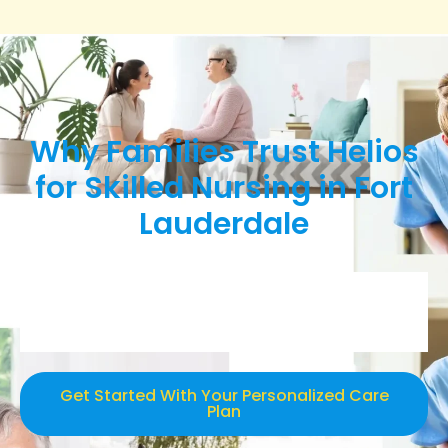
Why Families Trust Helios
for Skilled Nursing in Fort
Lauderdale
Get Started With Your Personalized Care
Plan