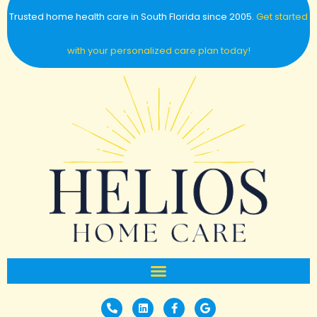
Trusted home health care in South Florida since 2005.
Get started
with your personalized care plan today!