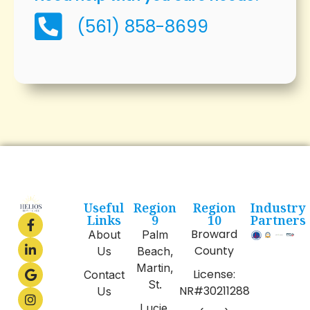
(561) 858-8699
Useful
Region
Region
Industry
Links
9
10
Partners
Broward
About
Palm
County
Us
Beach,
Martin,
License:
Contact
St.
NR#30211288
Us
Lucie,