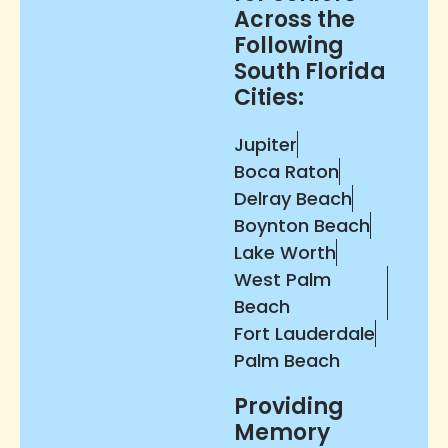
Across the
Following
South Florida
Cities:
Jupiter
Boca Raton
Delray Beach
Boynton Beach
Lake Worth
West Palm
Beach
Fort Lauderdale
Palm Beach
Providing
Memory