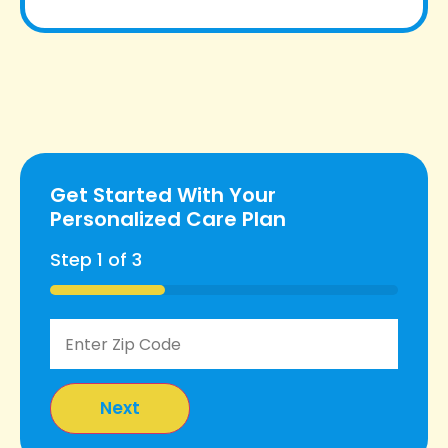
Get Started With Your
Personalized Care Plan
Step
1
of
3
33%