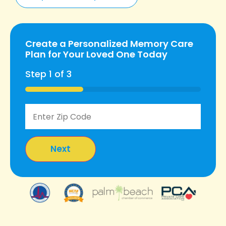
Create a Personalized Memory Care
Plan for Your Loved One Today
Step
1
of
3
33%