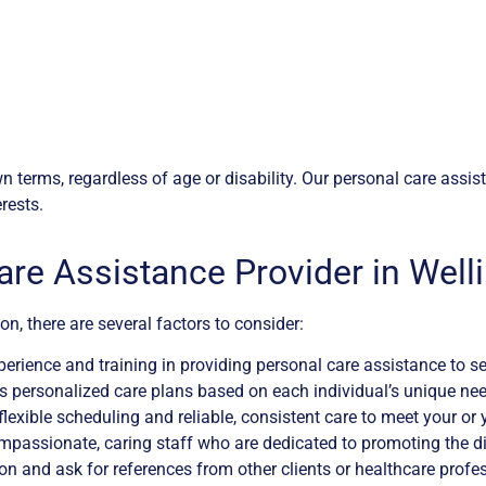
 own terms, regardless of age or disability. Our personal care ass
rests.
are Assistance Provider in Well
n, there are several factors to consider:
erience and training in providing personal care assistance to sen
 personalized care plans based on each individual’s unique needs
s flexible scheduling and reliable, consistent care to meet your or
passionate, caring staff who are dedicated to promoting the dign
on and ask for references from other clients or healthcare profe