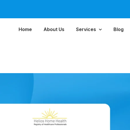
Home
About Us
Services
Blog