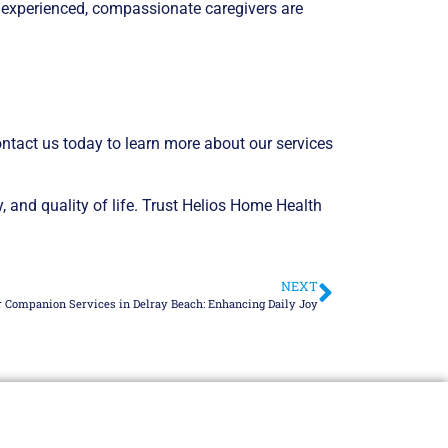
r experienced, compassionate caregivers are
ontact us today to learn more about our services
 and quality of life. Trust Helios Home Health
NEXT
r Companion Services in Delray Beach: Enhancing Daily Joy