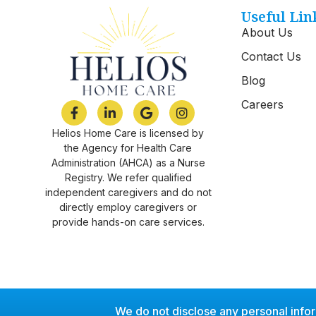
Useful Lin
About Us
Contact Us
Blog
Careers
Helios Home Care is licensed by
the Agency for Health Care
Administration (AHCA) as a Nurse
Registry. We refer qualified
independent caregivers and do not
directly employ caregivers or
provide hands-on care services.
We do not disclose any personal info