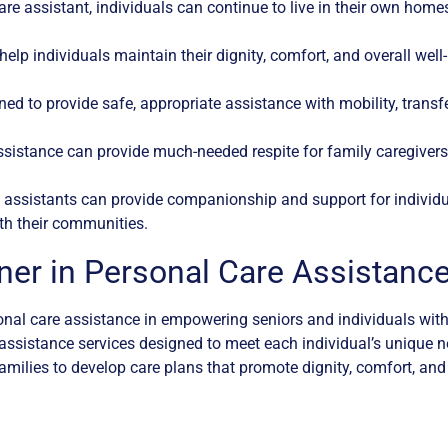
re assistant, individuals can continue to live in their own hom
elp individuals maintain their dignity, comfort, and overall well-
ned to provide safe, appropriate assistance with mobility, transfe
ssistance can provide much-needed respite for family caregivers
assistants can provide companionship and support for individu
th their communities.
ner in Personal Care Assistanc
al care assistance in empowering seniors and individuals with 
e assistance services designed to meet each individual’s unique 
amilies to develop care plans that promote dignity, comfort, and