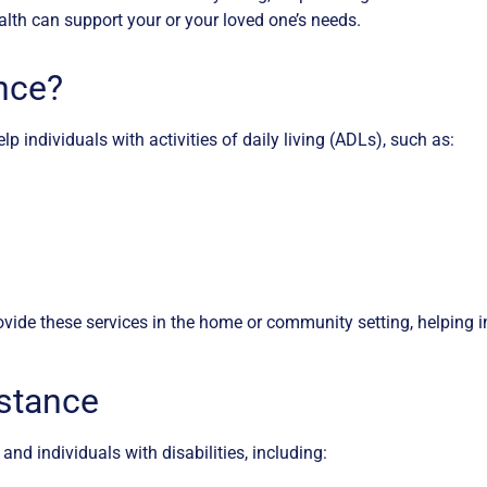
lth can support your or your loved one’s needs.
nce?
p individuals with activities of daily living (ADLs), such as:
vide these services in the home or community setting, helping i
istance
and individuals with disabilities, including: