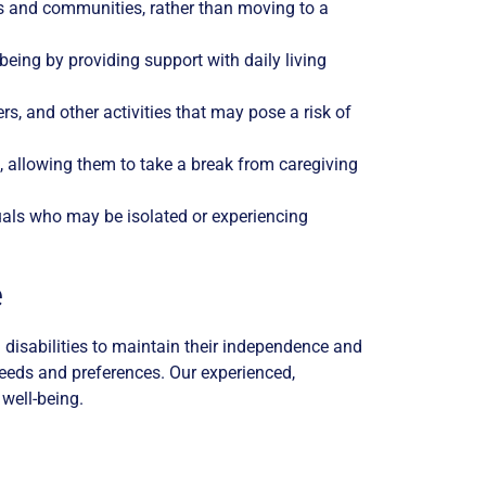
es and communities, rather than moving to a
being by providing support with daily living
rs, and other activities that may pose a risk of
, allowing them to take a break from caregiving
als who may be isolated or experiencing
e
disabilities to maintain their independence and
needs and preferences. Our experienced,
 well-being.