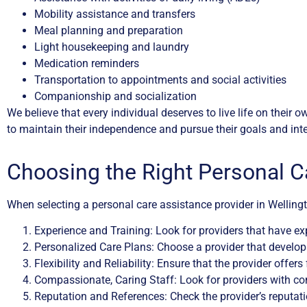
Mobility assistance and transfers
Meal planning and preparation
Light housekeeping and laundry
Medication reminders
Transportation to appointments and social activities
Companionship and socialization
We believe that every individual deserves to live life on their
to maintain their independence and pursue their goals and inte
Choosing the Right Personal C
When selecting a personal care assistance provider in Wellingto
Experience and Training: Look for providers that have exp
Personalized Care Plans: Choose a provider that develops
Flexibility and Reliability: Ensure that the provider offer
Compassionate, Caring Staff: Look for providers with com
Reputation and References: Check the provider’s reputati