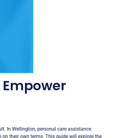
 - Empower
lt. In Wellington, personal care assistance
fe on their own terms. This guide will explore the