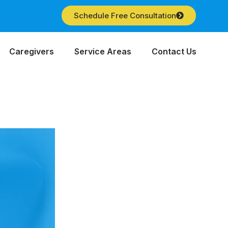
Schedule Free Consultation
Caregivers
Service Areas
Contact Us