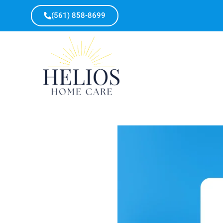
(561) 858-8699