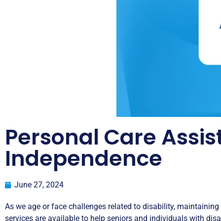
Personal Care Assis
Independence
June 27, 2024
As we age or face challenges related to disability, maintaining
services are available to help seniors and individuals with disab