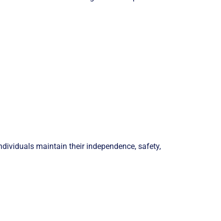
ndividuals maintain their independence, safety,