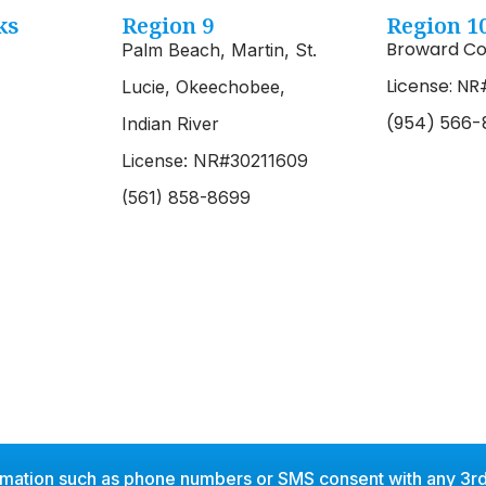
ks
Region 9
Region 1
Broward Co
Palm Beach, Martin, St.
License: NR
Lucie, Okeechobee,
(954) 566-
Indian River
License: NR#30211609
(561) 858-8699
rmation such as phone numbers or SMS consent with any 3rd