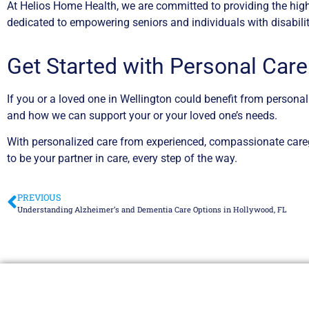
At Helios Home Health, we are committed to providing the high
dedicated to empowering seniors and individuals with disabiliti
Get Started with Personal Care
If you or a loved one in Wellington could benefit from persona
and how we can support your or your loved one’s needs.
With personalized care from experienced, compassionate caregi
to be your partner in care, every step of the way.
PREVIOUS
Understanding Alzheimer’s and Dementia Care Options in Hollywood, FL