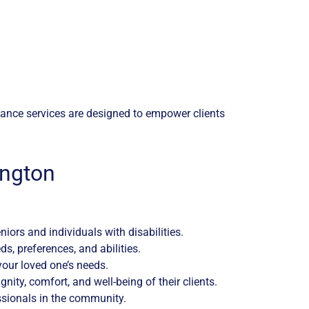
istance services are designed to empower clients
ington
iors and individuals with disabilities.
, preferences, and abilities.
 your loved one’s needs.
ity, comfort, and well-being of their clients.
ssionals in the community.