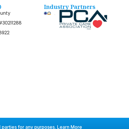
0
Industry Partners
unty
#30211288
8922
 parties for any purposes.
Learn More