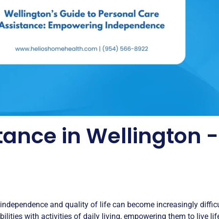
tance in Wellington
 independence and quality of life can become increasingly difficu
ilities with activities of daily living, empowering them to live li