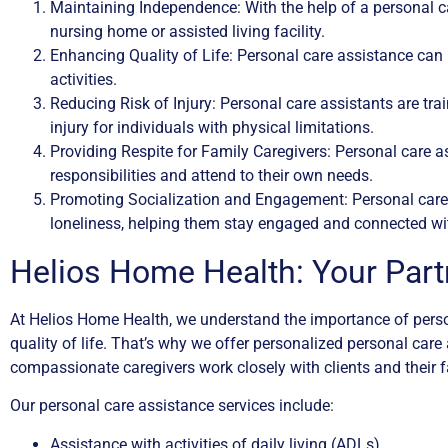
Maintaining Independence: With the help of a personal ca
nursing home or assisted living facility.
Enhancing Quality of Life: Personal care assistance can h
activities.
Reducing Risk of Injury: Personal care assistants are trai
injury for individuals with physical limitations.
Providing Respite for Family Caregivers: Personal care a
responsibilities and attend to their own needs.
Promoting Socialization and Engagement: Personal care 
loneliness, helping them stay engaged and connected wi
Helios Home Health: Your Part
At Helios Home Health, we understand the importance of person
quality of life. That’s why we offer personalized personal car
compassionate caregivers work closely with clients and their f
Our personal care assistance services include:
Assistance with activities of daily living (ADLs)