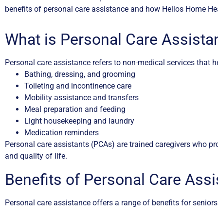
benefits of personal care assistance and how Helios Home Hea
What is Personal Care Assista
Personal care assistance refers to non-medical services that hel
Bathing, dressing, and grooming
Toileting and incontinence care
Mobility assistance and transfers
Meal preparation and feeding
Light housekeeping and laundry
Medication reminders
Personal care assistants (PCAs) are trained caregivers who pro
and quality of life.
Benefits of Personal Care Ass
Personal care assistance offers a range of benefits for seniors 