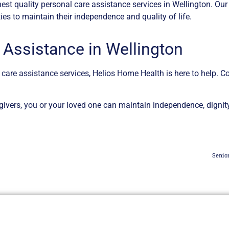
est quality personal care assistance services in Wellington. Ou
es to maintain their independence and quality of life.
 Assistance in Wellington
l care assistance services, Helios Home Health is here to help. C
vers, you or your loved one can maintain independence, dignity,
Senio