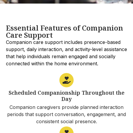
Essential Features of Companion
Care Support
Companion care support includes presence-based
support, daily interaction, and activity-level assistance
that help individuals remain engaged and socially
connected within the home environment.
Scheduled Companionship Throughout the
Day
Companion caregivers provide planned interaction
periods that support conversation, engagement, and
consistent social presence.