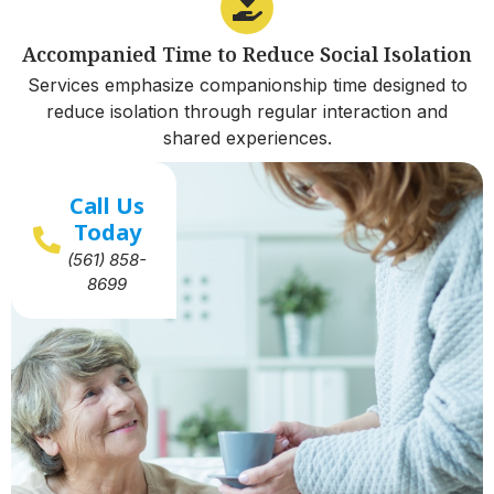
Accompanied Time to Reduce Social Isolation
Services emphasize companionship time designed to
reduce isolation through regular interaction and
shared experiences.
Call Us
Today
(561) 858-
8699