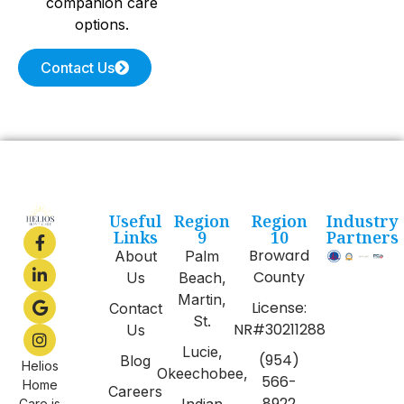
companion care
options.
Contact Us
Useful
Region
Region
Industry
Links
9
10
Partners
Broward
About
Palm
County
Us
Beach,
Martin,
License:
Contact
St.
NR#30211288
Us
Lucie,
(954)
Blog
Helios
Okeechobee,
566-
Home
Careers
8922
Indian
Care is