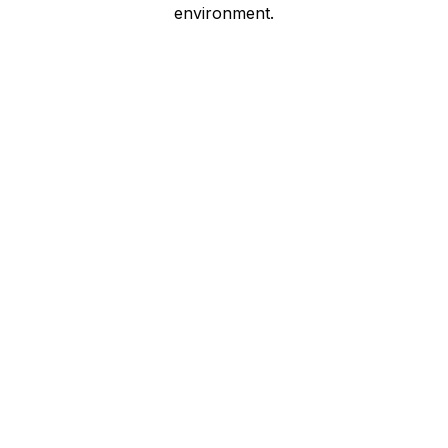
environment.