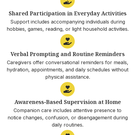
Shared Participation in Everyday Activities
Support includes accompanying individuals during
hobbies, games, reading, or light household activities.
Verbal Prompting and Routine Reminders
Caregivers offer conversational reminders for meals,
hydration, appointments, and daily schedules without
physical assistance.
Awareness-Based Supervision at Home
Companion care includes attentive presence to
notice changes, confusion, or disengagement during
daily routines.