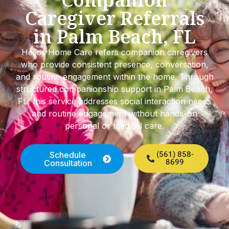
Caregiver Referrals
in Palm Beach, FL
Helios Home Care refers companion caregivers
who provide consistent presence, conversation,
and routine engagement within the home. Through
structured companionship support in Palm Beach,
FL, this service addresses social interaction needs
and routine engagement without hands-on
personal or medical care.
Schedule
(561) 858-
8699
Consultation