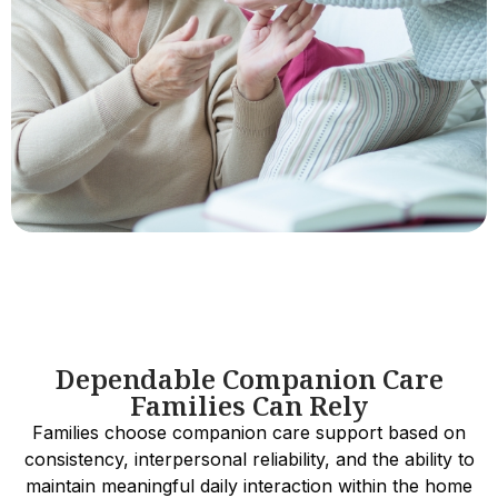
Dependable Companion Care
Families Can Rely
Families choose companion care support based on
consistency, interpersonal reliability, and the ability to
maintain meaningful daily interaction within the home