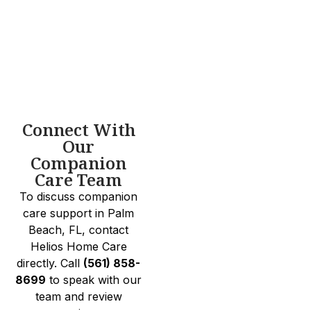
Connect With
Our
Companion
Care Team
To discuss companion
care support in Palm
Beach, FL, contact
Helios Home Care
directly. Call
(561) 858-
8699
to speak with our
team and review