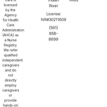
licensed
River
by the
License:
Agency
NR#30211609
for Health
Care
(561)
Administration
858-
(AHCA) as
8699
a Nurse
Registry.
We refer
qualified
independent
caregivers
and do
not
directly
employ
caregivers
or
provide
hands-on