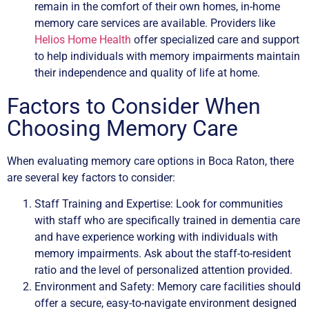
remain in the comfort of their own homes, in-home
memory care services are available. Providers like
Helios Home Health
offer specialized care and support
to help individuals with memory impairments maintain
their independence and quality of life at home.
Factors to Consider When
Choosing Memory Care
When evaluating memory care options in Boca Raton, there
are several key factors to consider:
Staff Training and Expertise: Look for communities
with staff who are specifically trained in dementia care
and have experience working with individuals with
memory impairments. Ask about the staff-to-resident
ratio and the level of personalized attention provided.
Environment and Safety: Memory care facilities should
offer a secure, easy-to-navigate environment designed