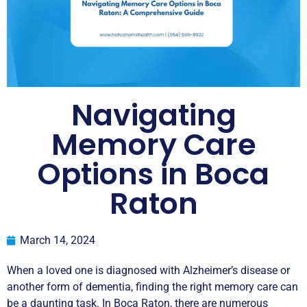
Navigating
Memory Care
Options in Boca
Raton
March 14, 2024
When a loved one is diagnosed with Alzheimer’s disease or
another form of dementia, finding the right memory care can
be a daunting task. In Boca Raton, there are numerous