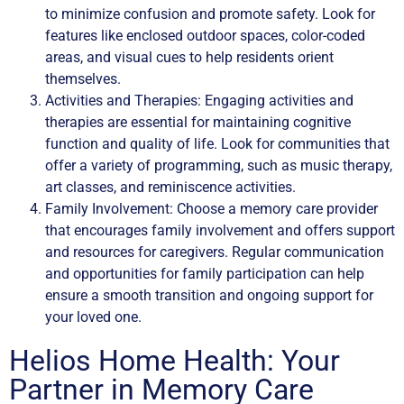
to minimize confusion and promote safety. Look for
features like enclosed outdoor spaces, color-coded
areas, and visual cues to help residents orient
themselves.
Activities and Therapies: Engaging activities and
therapies are essential for maintaining cognitive
function and quality of life. Look for communities that
offer a variety of programming, such as music therapy,
art classes, and reminiscence activities.
Family Involvement: Choose a memory care provider
that encourages family involvement and offers support
and resources for caregivers. Regular communication
and opportunities for family participation can help
ensure a smooth transition and ongoing support for
your loved one.
Helios Home Health: Your
Partner in Memory Care