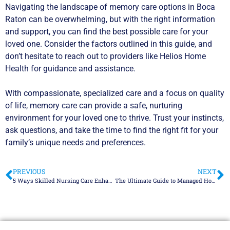
Navigating the landscape of memory care options in Boca
Raton can be overwhelming, but with the right information
and support, you can find the best possible care for your
loved one. Consider the factors outlined in this guide, and
don’t hesitate to reach out to providers like Helios Home
Health for guidance and assistance.
With compassionate, specialized care and a focus on quality
of life, memory care can provide a safe, nurturing
environment for your loved one to thrive. Trust your instincts,
ask questions, and take the time to find the right fit for your
family’s unique needs and preferences.
PREVIOUS
NEXT
5 Ways Skilled Nursing Care Enhances Quality of Life in Palm Beach
The Ultimate Guide to Managed Home Care in Fort Lauderdale