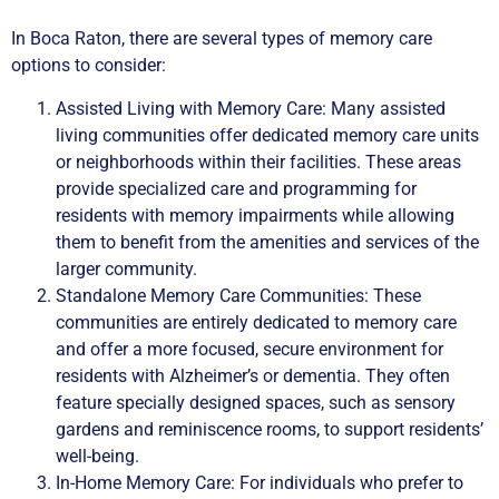
In Boca Raton, there are several types of memory care
options to consider:
Assisted Living with Memory Care: Many assisted
living communities offer dedicated memory care units
or neighborhoods within their facilities. These areas
provide specialized care and programming for
residents with memory impairments while allowing
them to benefit from the amenities and services of the
larger community.
Standalone Memory Care Communities: These
communities are entirely dedicated to memory care
and offer a more focused, secure environment for
residents with Alzheimer’s or dementia. They often
feature specially designed spaces, such as sensory
gardens and reminiscence rooms, to support residents’
well-being.
In-Home Memory Care: For individuals who prefer to