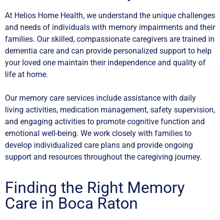
At Helios Home Health, we understand the unique challenges
and needs of individuals with memory impairments and their
families. Our skilled, compassionate caregivers are trained in
dementia care and can provide personalized support to help
your loved one maintain their independence and quality of
life at home.
Our memory care services include assistance with daily
living activities, medication management, safety supervision,
and engaging activities to promote cognitive function and
emotional well-being. We work closely with families to
develop individualized care plans and provide ongoing
support and resources throughout the caregiving journey.
Finding the Right Memory
Care in Boca Raton