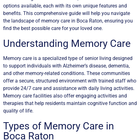
options available, each with its own unique features and
benefits. This comprehensive guide will help you navigate
the landscape of memory care in Boca Raton, ensuring you
find the best possible care for your loved one.
Understanding Memory Care
Memory care is a specialized type of senior living designed
to support individuals with Alzheimer’s disease, dementia,
and other memory-related conditions. These communities
offer a secure, structured environment with trained staff who
provide 24/7 care and assistance with daily living activities.
Memory care facilities also offer engaging activities and
therapies that help residents maintain cognitive function and
quality of life.
Types of Memory Care in
Boca Raton