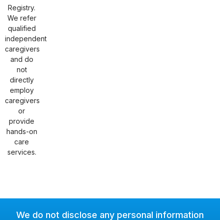
Registry.
We refer
qualified
independent
caregivers
and do
not
directly
employ
caregivers
or
provide
hands-on
care
services.
We do not disclose any personal information