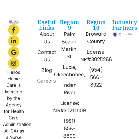
Useful
Region
Region
Industry
Links
9
10
Partners
Broward
About
Palm
County
Us
Beach,
Martin,
License:
Contact
St.
NR#30211288
Us
Lucie,
(954)
Blog
Helios
Okeechobee,
566-
Home
Careers
8922
Indian
Care is
licensed
River
by the
License:
Agency
NR#30211609
for Health
Care
(561)
Administration
858-
(AHCA) as
8699
a Nurse