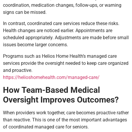
coordination, medication changes, follow-ups, or warning
signs can be missed.
In contrast, coordinated care services reduce these risks.
Health changes are noticed earlier. Appointments are
scheduled appropriately. Adjustments are made before small
issues become larger concerns.
Programs such as Helios Home Health’s managed care
services provide the oversight needed to keep care organized
and proactive.
https://helioshomehealth.com/managed-care/
How Team-Based Medical
Oversight Improves Outcomes?
When providers work together, care becomes proactive rather
than reactive. This is one of the most important advantages
of coordinated managed care for seniors.