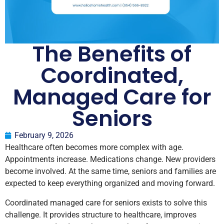
The Benefits of
Coordinated,
Managed Care for
Seniors
February 9, 2026
Healthcare often becomes more complex with age.
Appointments increase. Medications change. New providers
become involved. At the same time, seniors and families are
expected to keep everything organized and moving forward.
Coordinated managed care for seniors exists to solve this
challenge. It provides structure to healthcare, improves