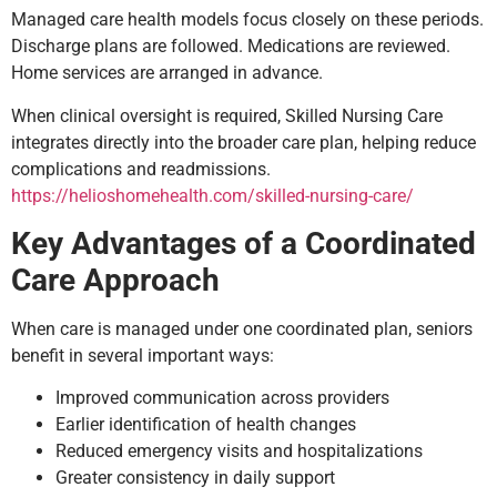
Managed care health models focus closely on these periods.
Discharge plans are followed. Medications are reviewed.
Home services are arranged in advance.
When clinical oversight is required, Skilled Nursing Care
integrates directly into the broader care plan, helping reduce
complications and readmissions.
https://helioshomehealth.com/skilled-nursing-care/
Key Advantages of a Coordinated
Care Approach
When care is managed under one coordinated plan, seniors
benefit in several important ways:
Improved communication across providers
Earlier identification of health changes
Reduced emergency visits and hospitalizations
Greater consistency in daily support