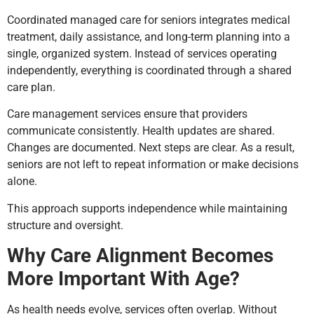
Coordinated managed care for seniors integrates medical
treatment, daily assistance, and long-term planning into a
single, organized system. Instead of services operating
independently, everything is coordinated through a shared
care plan.
Care management services ensure that providers
communicate consistently. Health updates are shared.
Changes are documented. Next steps are clear. As a result,
seniors are not left to repeat information or make decisions
alone.
This approach supports independence while maintaining
structure and oversight.
Why Care Alignment Becomes
More Important With Age?
As health needs evolve, services often overlap. Without