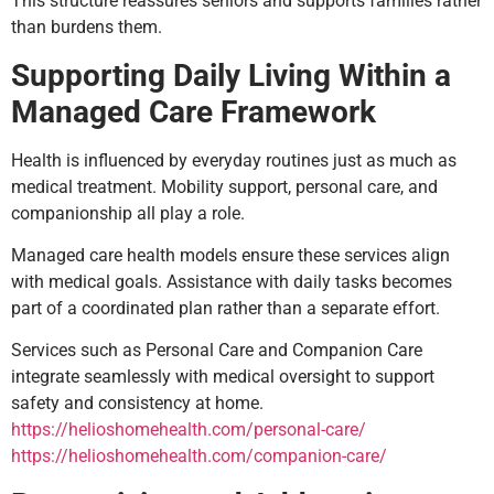
This structure reassures seniors and supports families rather
than burdens them.
Supporting Daily Living Within a
Managed Care Framework
Health is influenced by everyday routines just as much as
medical treatment. Mobility support, personal care, and
companionship all play a role.
Managed care health models ensure these services align
with medical goals. Assistance with daily tasks becomes
part of a coordinated plan rather than a separate effort.
Services such as Personal Care and Companion Care
integrate seamlessly with medical oversight to support
safety and consistency at home.
https://helioshomehealth.com/personal-care/
https://helioshomehealth.com/companion-care/