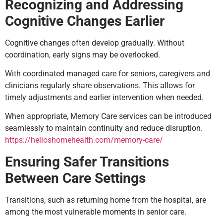
Recognizing and Addressing
Cognitive Changes Earlier
Cognitive changes often develop gradually. Without
coordination, early signs may be overlooked.
With coordinated managed care for seniors, caregivers and
clinicians regularly share observations. This allows for
timely adjustments and earlier intervention when needed.
When appropriate, Memory Care services can be introduced
seamlessly to maintain continuity and reduce disruption.
https://helioshomehealth.com/memory-care/
Ensuring Safer Transitions
Between Care Settings
Transitions, such as returning home from the hospital, are
among the most vulnerable moments in senior care.