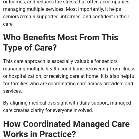
outcomes, and reduces the stress that often accompanies
managing multiple services. Most importantly, it helps
seniors remain supported, informed, and confident in their
care.
Who Benefits Most From This
Type of Care?
This care approach is especially valuable for seniors
managing multiple health conditions, recovering from illness
or hospitalization, or receiving care at home. It is also helpful
for families who are coordinating care across providers and
services.
By aligning medical oversight with daily support, managed
care creates clarity for everyone involved.
How Coordinated Managed Care
Works in Practice?