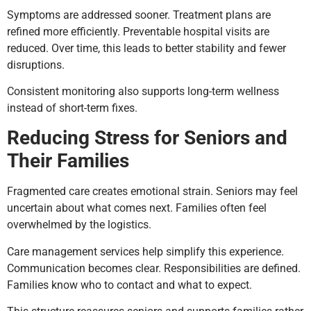
Symptoms are addressed sooner. Treatment plans are
refined more efficiently. Preventable hospital visits are
reduced. Over time, this leads to better stability and fewer
disruptions.
Consistent monitoring also supports long-term wellness
instead of short-term fixes.
Reducing Stress for Seniors and
Their Families
Fragmented care creates emotional strain. Seniors may feel
uncertain about what comes next. Families often feel
overwhelmed by the logistics.
Care management services help simplify this experience.
Communication becomes clear. Responsibilities are defined.
Families know who to contact and what to expect.