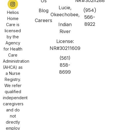
NR#30211288
Us
Lucie,
(954)
Blog
Helios
Okeechobee,
566-
Home
Careers
8922
Indian
Care is
licensed
River
by the
License:
Agency
NR#30211609
for Health
Care
(561)
Administration
858-
(AHCA) as
8699
a Nurse
Registry.
We refer
qualified
independent
caregivers
and do
not
directly
employ