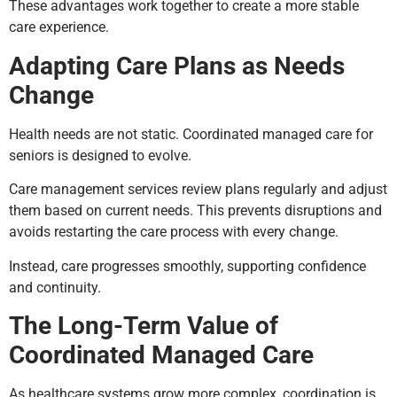
These advantages work together to create a more stable
care experience.
Adapting Care Plans as Needs
Change
Health needs are not static. Coordinated managed care for
seniors is designed to evolve.
Care management services review plans regularly and adjust
them based on current needs. This prevents disruptions and
avoids restarting the care process with every change.
Instead, care progresses smoothly, supporting confidence
and continuity.
The Long-Term Value of
Coordinated Managed Care
As healthcare systems grow more complex, coordination is