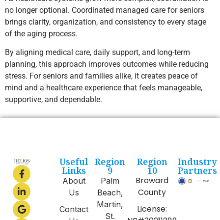
no longer optional. Coordinated managed care for seniors
brings clarity, organization, and consistency to every stage
of the aging process.
By aligning medical care, daily support, and long-term
planning, this approach improves outcomes while reducing
stress. For seniors and families alike, it creates peace of
mind and a healthcare experience that feels manageable,
supportive, and dependable.
Useful
Region
Region
Industry
Links
9
10
Partners
Broward
About
Palm
County
Us
Beach,
Martin,
License:
Contact
St.