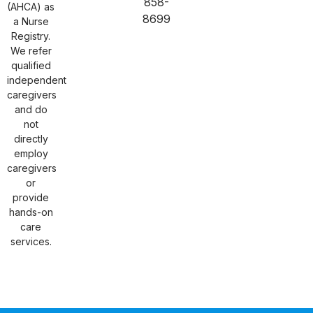
858-
(AHCA) as
8699
a Nurse
Registry.
We refer
qualified
independent
caregivers
and do
not
directly
employ
caregivers
or
provide
hands-on
care
services.