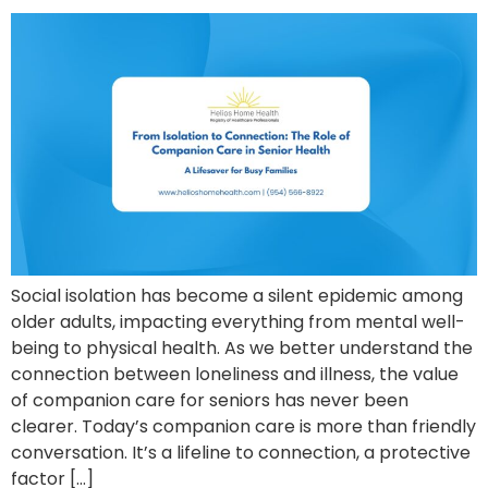
Social isolation has become a silent epidemic among
older adults, impacting everything from mental well-
being to physical health. As we better understand the
connection between loneliness and illness, the value
of companion care for seniors has never been
clearer. Today’s companion care is more than friendly
conversation. It’s a lifeline to connection, a protective
factor […]