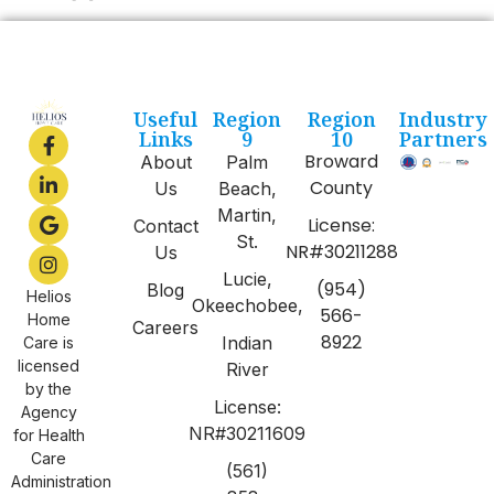
Useful
Region
Region
Industry
Links
9
10
Partners
Broward
About
Palm
County
Us
Beach,
Martin,
License:
Contact
St.
NR#30211288
Us
Lucie,
(954)
Blog
Helios
Okeechobee,
566-
Home
Careers
8922
Indian
Care is
licensed
River
by the
License:
Agency
NR#30211609
for Health
Care
(561)
Administration