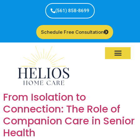
(561) 858-8699
Schedule Free Consultation
Service Areas
From Isolation to
Connection: The Role of
Companion Care in Senior
Health