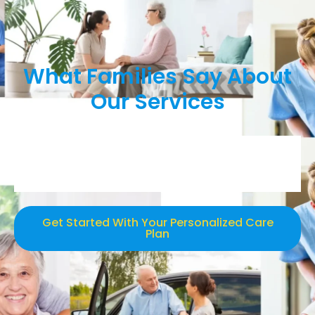
What Families Say About
Our Services
Get Started With Your Personalized Care
Plan