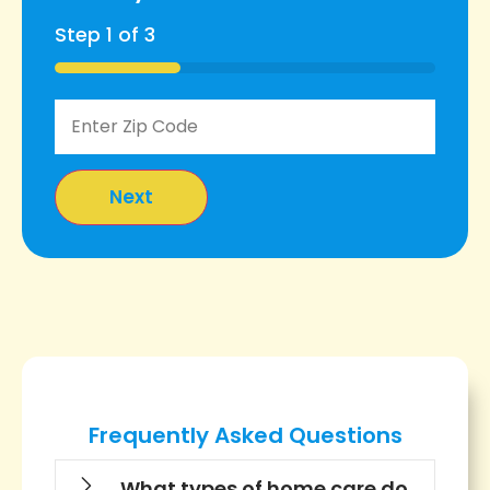
Step
1
of
3
33%
Frequently Asked Questions
What types of home care do