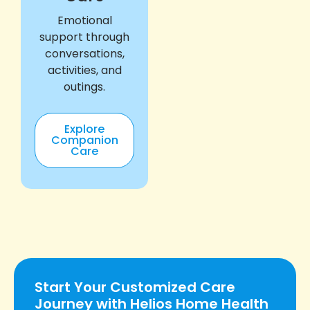
Emotional
support through
conversations,
activities, and
outings.
Explore
Companion
Care
Start Your Customized Care
Journey with Helios Home Health