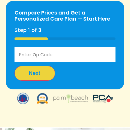
Compare Prices and Get a
Personalized Care Plan — Start Here
Step
1
of
3
33%