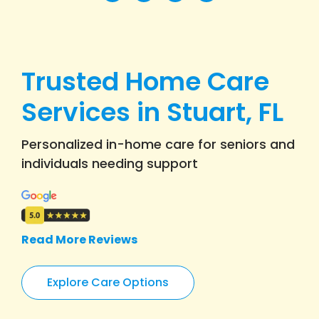
Trusted Home Care
Services in Stuart, FL
Personalized in-home care for seniors and
individuals needing support
Read More Reviews
Explore Care Options