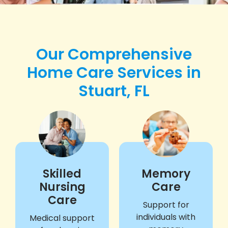
Our Comprehensive
Home Care Services in
Stuart, FL
Skilled
Memory
Nursing
Care
Care
Support for
individuals with
Medical support