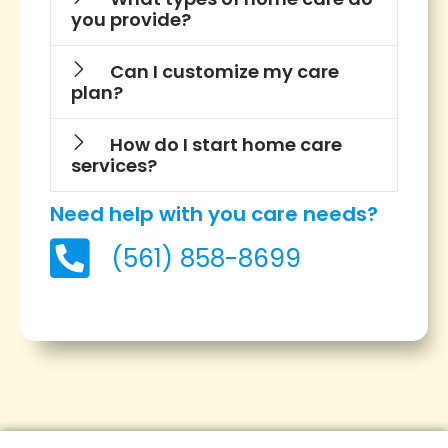
you provide?
Can I customize my care
plan?
How do I start home care
services?
Need help with you care needs?
(561) 858-8699