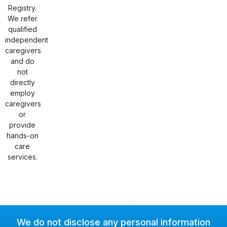
Registry.
We refer
qualified
independent
caregivers
and do
not
directly
employ
caregivers
or
provide
hands-on
care
services.
We do not disclose any personal information