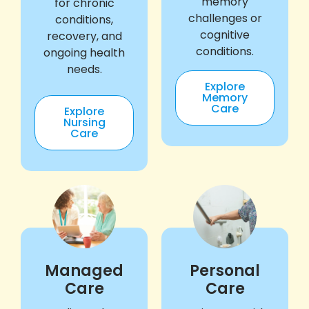
memory
for chronic
challenges or
conditions,
cognitive
recovery, and
conditions.
ongoing health
needs.
Explore
Memory
Care
Explore
Nursing
Care
Managed
Personal
Care
Care