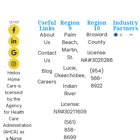
Useful
Region
Region
Industry
Links
9
10
Partners
Broward
About
Palm
County
Us
Beach,
Martin,
License:
Contact
St.
NR#30211288
Us
Lucie,
(954)
Blog
Helios
Okeechobee,
566-
Home
Careers
8922
Indian
Care is
licensed
River
by the
License:
Agency
NR#30211609
for Health
Care
(561)
Administration
858-
(AHCA) as
8699
a Nurse