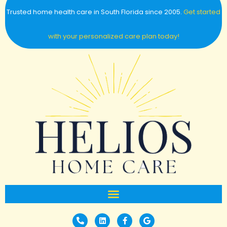
Trusted home health care in South Florida since 2005.
Get started
with your personalized care plan today!