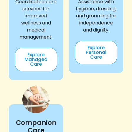
Coordinated care
Assistance with
services for
hygiene, dressing,
improved
and grooming for
wellness and
independence
medical
and dignity.
management.
Explore
Personal
Explore
Care
Managed
Care
Companion
Care